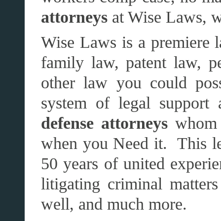
attorneys
at Wise Laws, w
Wise Laws is a premiere la
family law, patent law, pe
other law you could pos
system of legal support
defense attorneys
whom S
when you Need it. This le
50 years of united experie
litigating criminal matters
well, and much more.