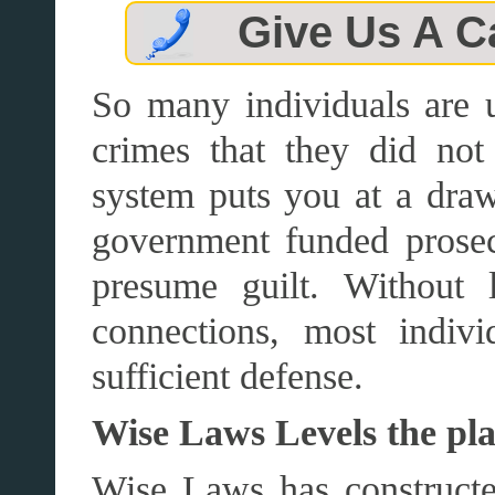
Give Us A C
So many individuals are 
crimes that they did n
system puts you at a draw
government funded prosecu
presume guilt. Without 
connections, most indiv
sufficient defense.
Wise Laws Levels the pla
Wise Laws has constructed