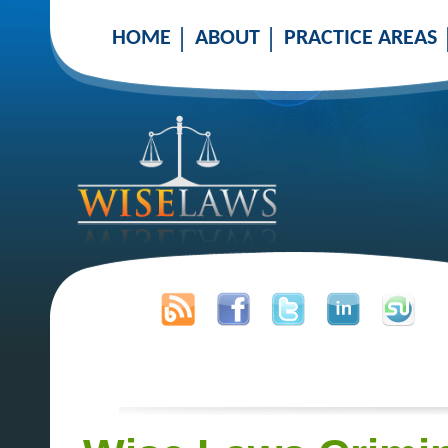
HOME
ABOUT
PRACTICE AREAS