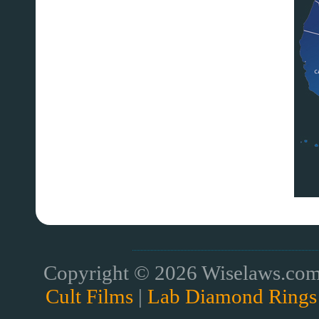
Copyright © 2026 Wiselaws.com 
Cult Films
|
Lab Diamond Rings