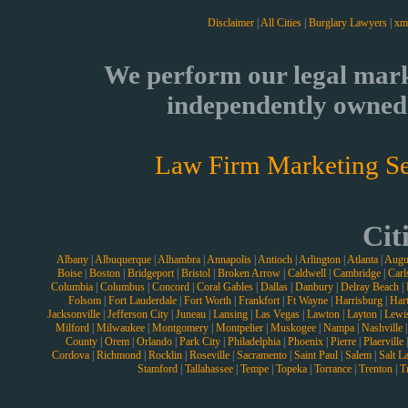
Disclaimer
|
All Cities
|
Burglary Lawyers
|
xm
We perform our legal mark
independently owned 
Law Firm Marketing Se
Cit
Albany
|
Albuquerque
|
Alhambra
|
Annapolis
|
Antioch
|
Arlington
|
Atlanta
|
Augu
Boise
|
Boston
|
Bridgeport
|
Bristol
|
Broken Arrow
|
Caldwell
|
Cambridge
|
Carl
Columbia
|
Columbus
|
Concord
|
Coral Gables
|
Dallas
|
Danbury
|
Delray Beach
|
Folsom
|
Fort Lauderdale
|
Fort Worth
|
Frankfort
|
Ft Wayne
|
Harrisburg
|
Hart
Jacksonville
|
Jefferson City
|
Juneau
|
Lansing
|
Las Vegas
|
Lawton
|
Layton
|
Lewi
Milford
|
Milwaukee
|
Montgomery
|
Montpelier
|
Muskogee
|
Nampa
|
Nashville
County
|
Orem
|
Orlando
|
Park City
|
Philadelphia
|
Phoenix
|
Pierre
|
Plaerville
Cordova
|
Richmond
|
Rocklin
|
Roseville
|
Sacramento
|
Saint Paul
|
Salem
|
Salt L
Stamford
|
Tallahassee
|
Tempe
|
Topeka
|
Torrance
|
Trenton
|
T