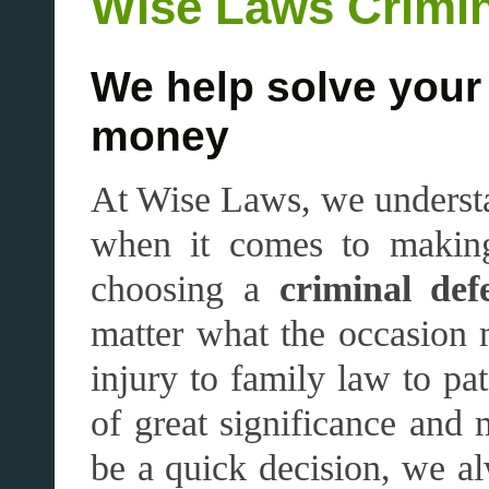
Wise Laws Crimi
We help solve your
money
At Wise Laws, we understa
when it comes to making
choosing a
criminal def
matter what the occasion 
injury to family law to pat
of great significance and
be a quick decision, we alw