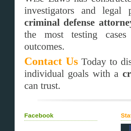
investigators and legal 
criminal defense attorne
the most testing cases
outcomes.
Contact Us
Today to dis
individual goals with a
c
can trust.
Facebook
Sta