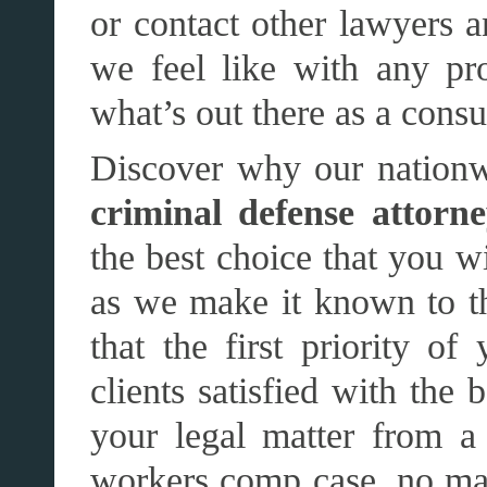
or contact other lawyers 
we feel like with any pr
what’s out there as a cons
Discover why our nationw
criminal defense attorne
the best choice that you wi
as we make it known to t
that the first priority o
clients satisfied with the 
your legal matter from a
workers comp case, no mat